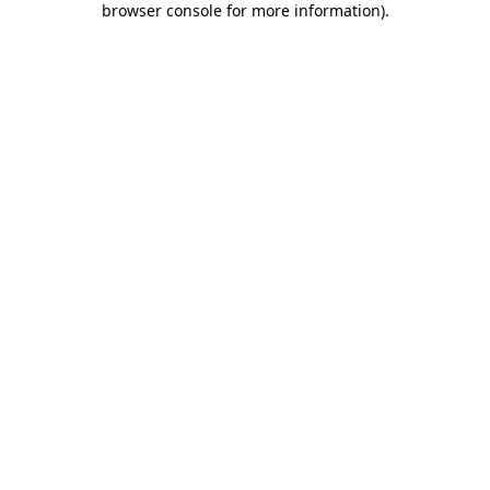
browser console for more information)
.