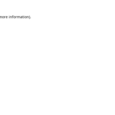
 more information)
.