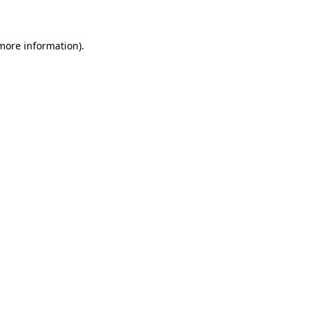
 more information)
.