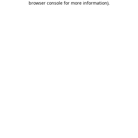
browser console for more information)
.