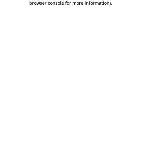
browser console for more information)
.