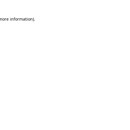
 more information)
.