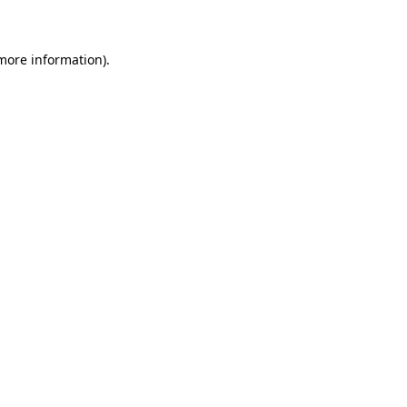
 more information)
.