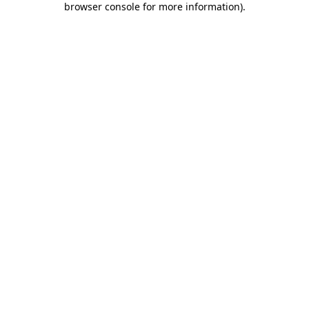
browser console for more information)
.