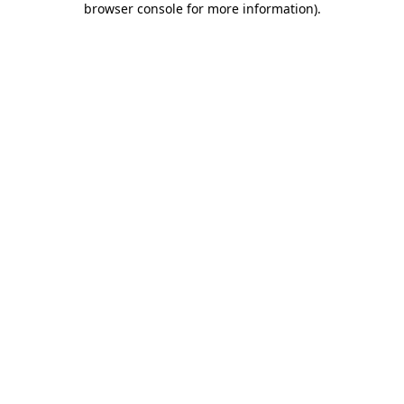
browser console for more information)
.