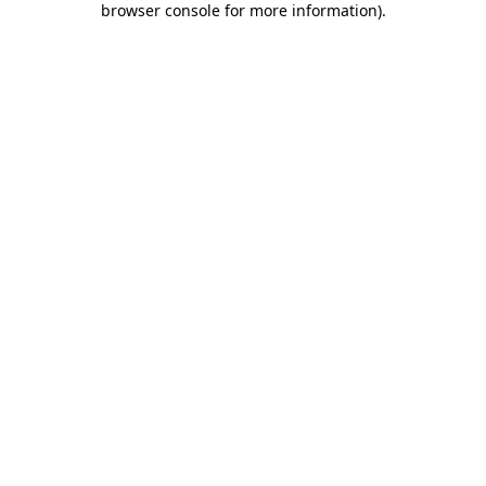
browser console for more information)
.