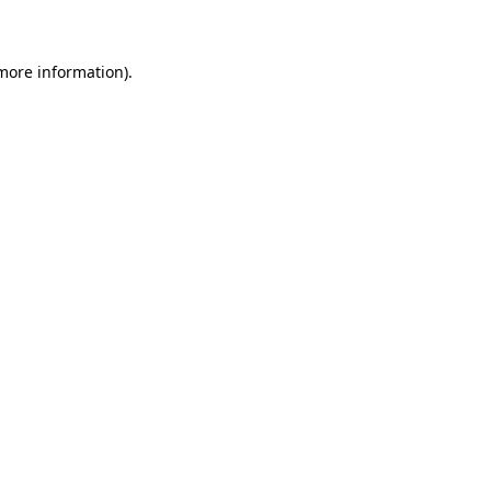
 more information)
.