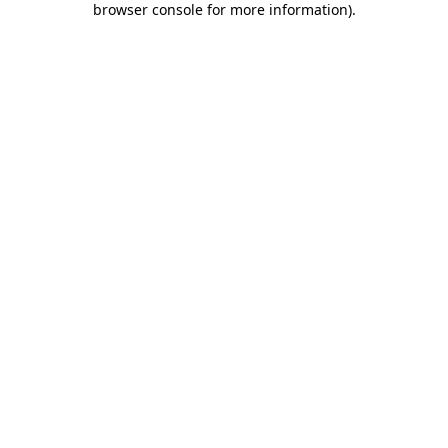
browser console for more information)
.