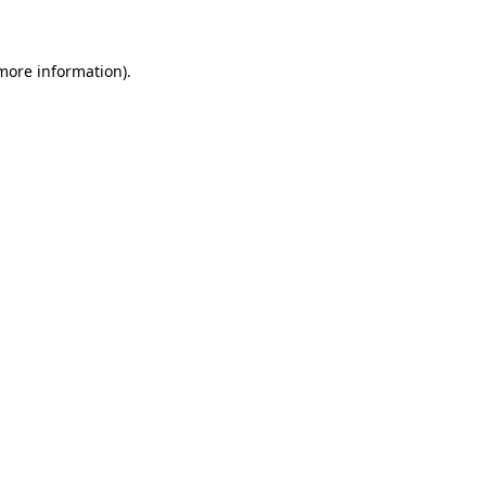
 more information)
.