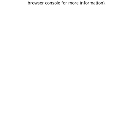
browser console for more information)
.