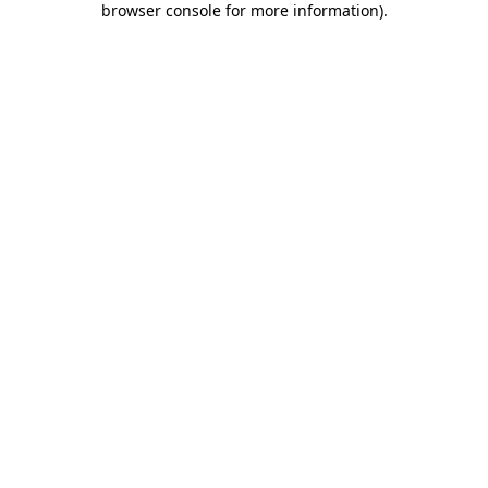
browser console for more information)
.