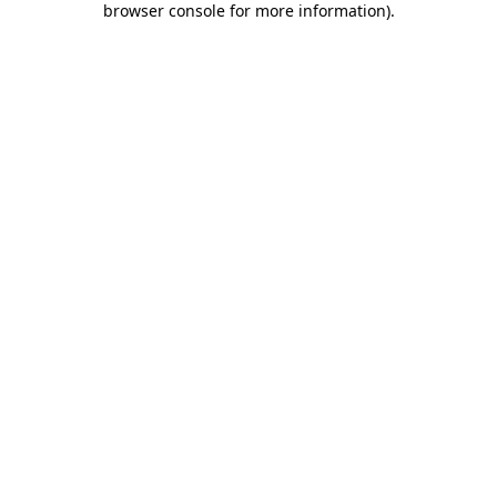
browser console for more information)
.