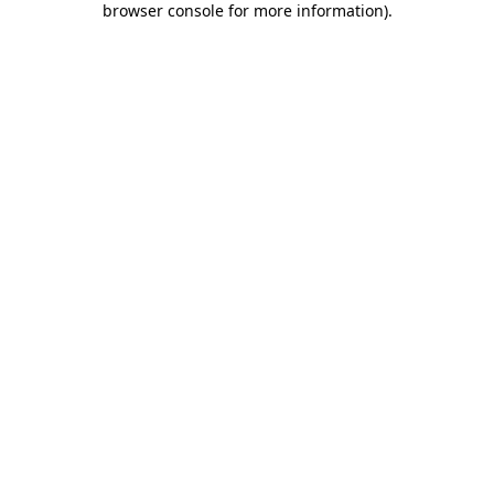
browser console for more information)
.