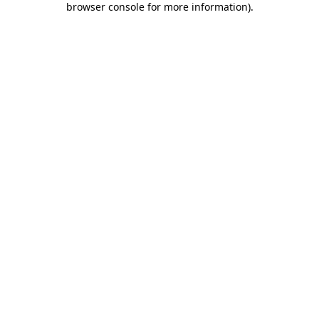
browser console for more information)
.