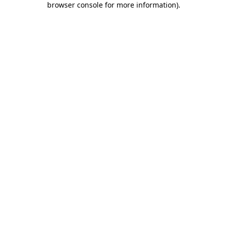
browser console for more information)
.