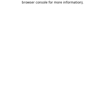
browser console for more information)
.