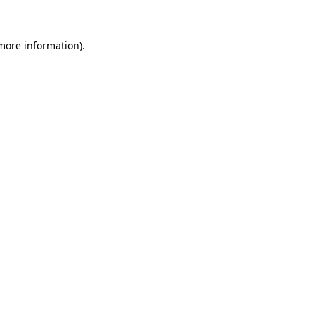
 more information)
.