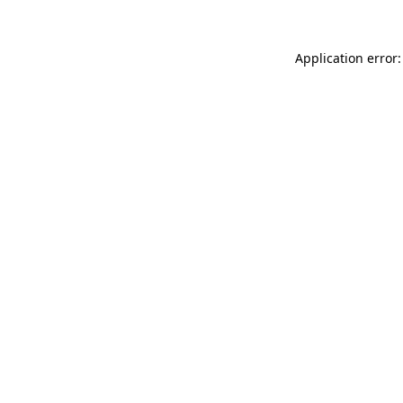
Application error