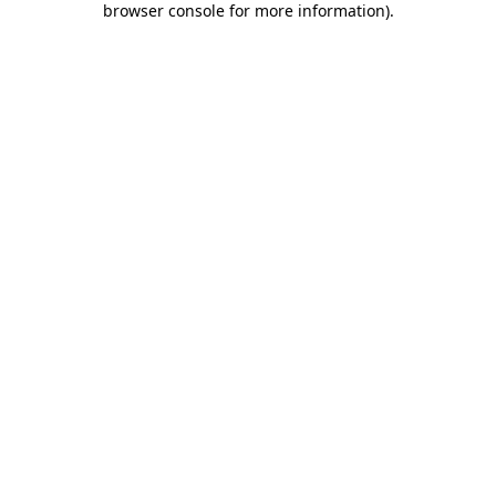
browser console for more information)
.