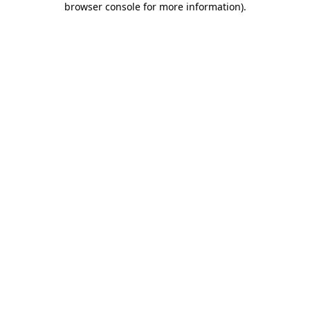
browser console for more information)
.