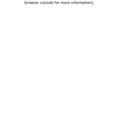
browser console for more information)
.