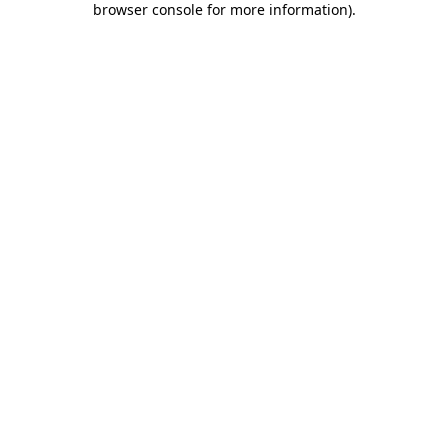
browser console for more information)
.