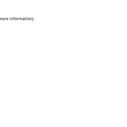
 more information)
.