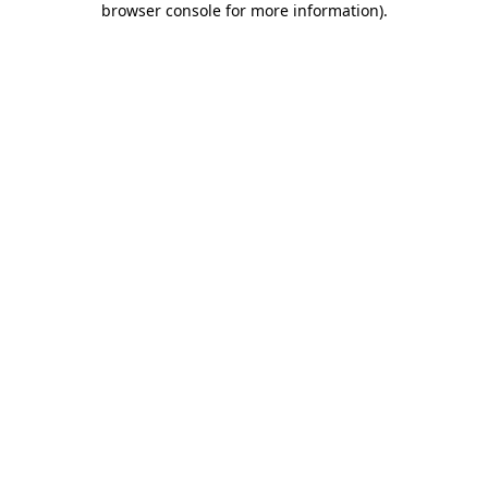
browser console for more information)
.