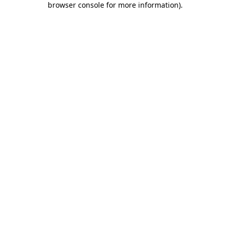
browser console for more information)
.