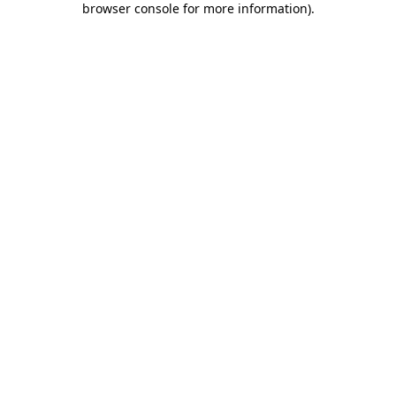
browser console for more information)
.