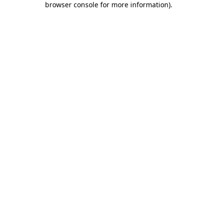
browser console for more information)
.