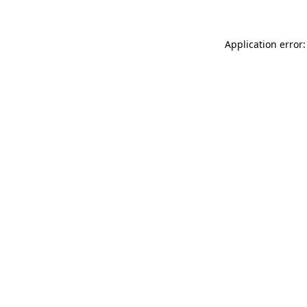
Application error