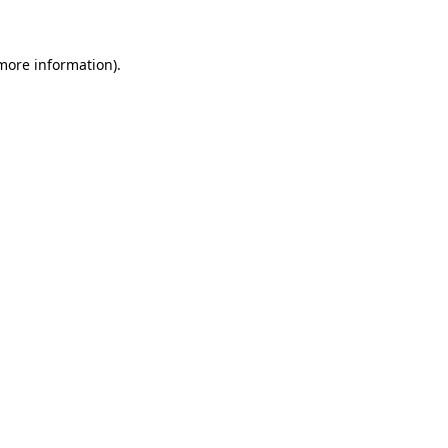
 more information)
.