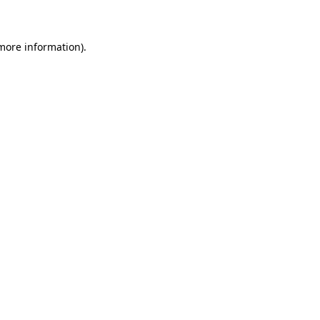
 more information)
.