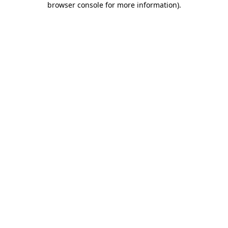
browser console for more information)
.