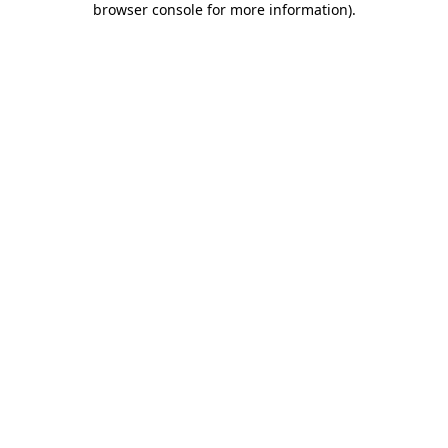
browser console for more information)
.