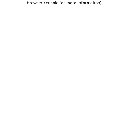
browser console for more information)
.