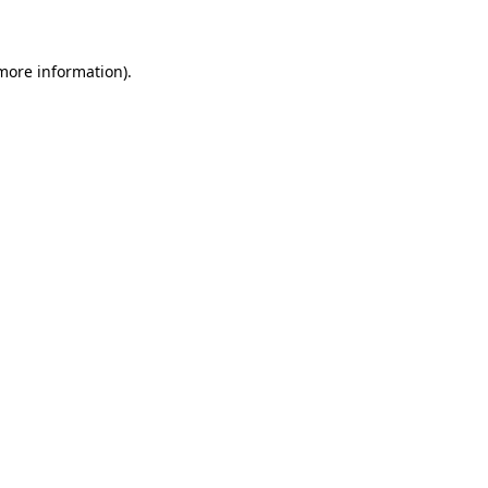
 more information)
.