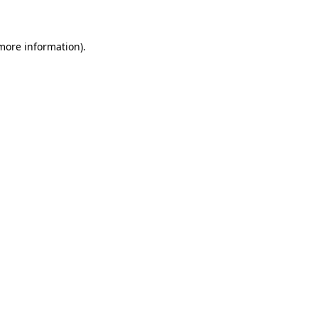
 more information)
.