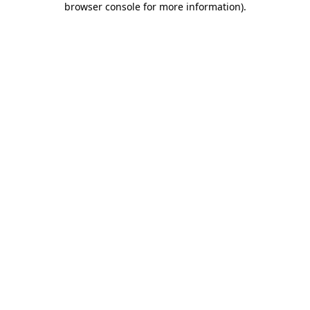
browser console for more information)
.