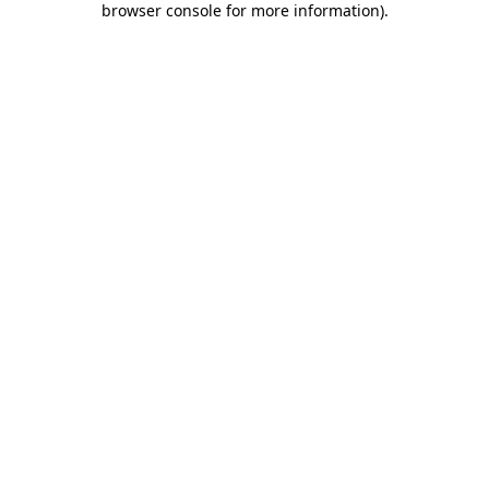
browser console for more information)
.