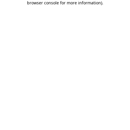
browser console for more information)
.