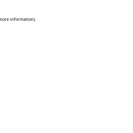
 more information)
.