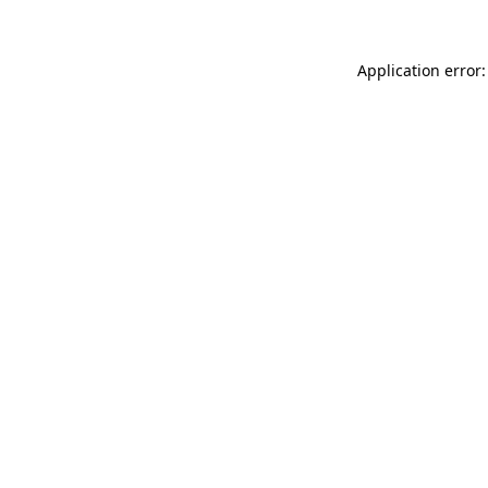
Application error