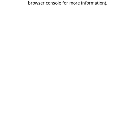
browser console for more information)
.