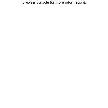
browser console for more information)
.