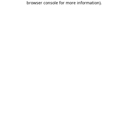
browser console for more information)
.