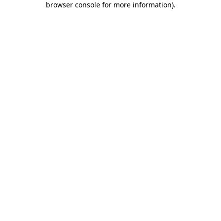
browser console for more information)
.