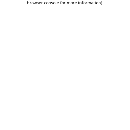
browser console for more information)
.