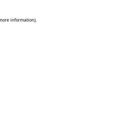
 more information)
.