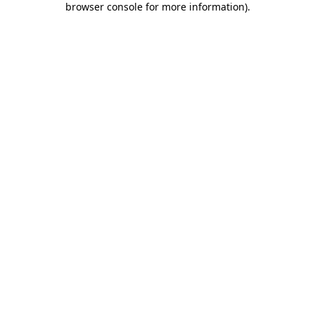
browser console for more information)
.