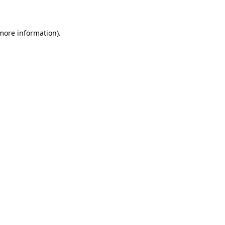
 more information)
.