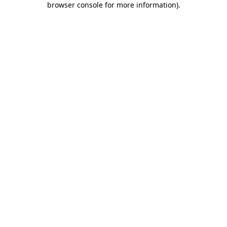
browser console for more information)
.